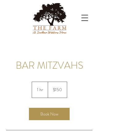
BAR MITZVAHS
150
US
1 hr
1
$150
dollars
h
Book Now