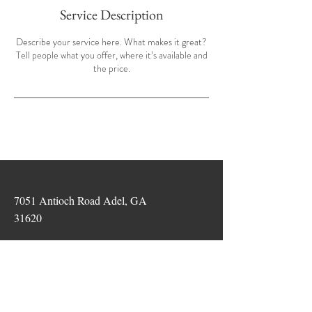
Service Description
Describe your service here. What makes it great?
Tell people what you offer, where it’s available and
the price.
7051 Antioch Road Adel, GA
31620
Tel:
229-234-2554
info@thefarmadel.com
©2026 The Farm Walls Partnership